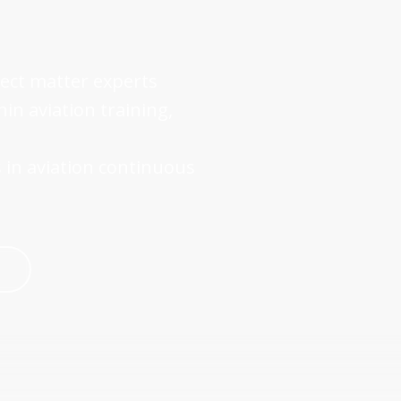
ject matter experts
n aviation training,
 in aviation continuous
↗