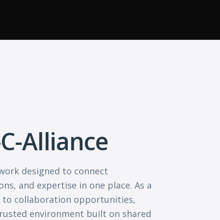
-C-Alliance
etwork designed to connect
ons, and expertise in one place. As a
to collaboration opportunities,
 trusted environment built on shared