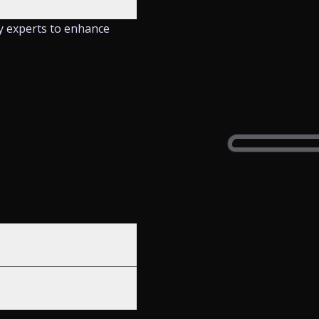
y experts to enhance