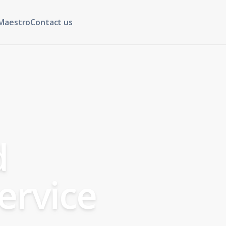
Maestro
Contact us
d
ervice