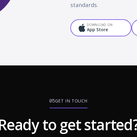
standards.
DOWNLOAD ON
App Store
GET IN TOUCH
05
Ready to get started