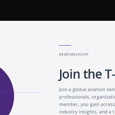
MEMBERSHIP
04
Join the T
Join a global aviation n
professionals, organizati
member, you gain access 
industry insights, and a