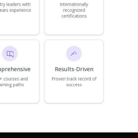
try leaders with
Internationally
ears experience
recognized
certifications
prehensive
Results-Driven
+ courses and
Proven track record of
arning paths
success