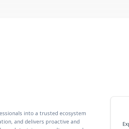
fessionals into a trusted ecosystem
ation, and delivers proactive and
Ex