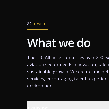
SERVICES
02
What we do
The T-C-Alliance comprises over 200 ex
aviation sector needs innovation, tale
sustainable growth. We create and deli
services, encouraging talent, experien
environment.
Training