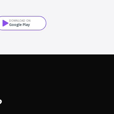
DOWNLOAD ON
Google Play
?