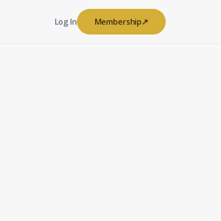
Log In
Membership
↗