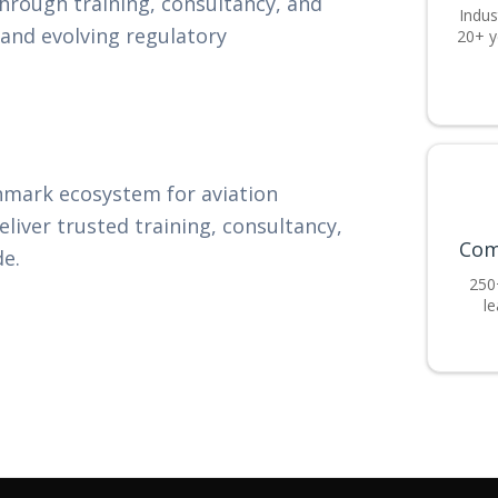
through training, consultancy, and
Indus
 and evolving regulatory
20+ y
hmark ecosystem for aviation
eliver trusted training, consultancy,
Com
de.
250
le