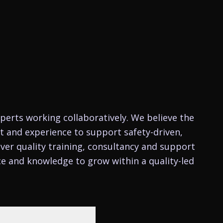
perts working collaboratively. We believe the
nt and experience to support safety-driven,
ver quality training, consultancy and support
ce and knowledge to grow within a quality-led