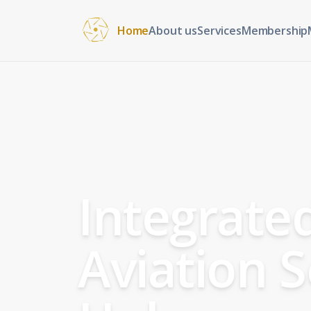
Home
About us
Services
Membership
Integrate
Aviation S