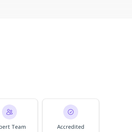
pert Team
Accredited