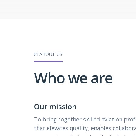
ABOUT US
01
Who we are
Our mission
To bring together skilled aviation pro
that elevates quality, enables collabor