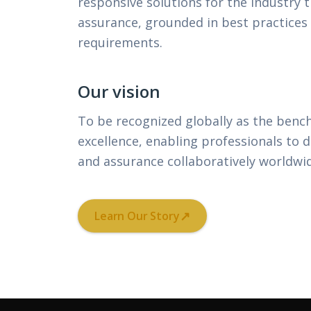
responsive solutions for the industry 
assurance, grounded in best practices
requirements.
Our vision
To be recognized globally as the benc
excellence, enabling professionals to d
and assurance collaboratively worldwi
↗
Learn Our Story