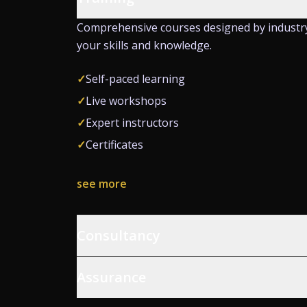
Comprehensive courses designed by industr
your skills and knowledge.
✓
Self-paced learning
✓
Live workshops
✓
Expert instructors
✓
Certificates
see more
Consultancy
Assurance