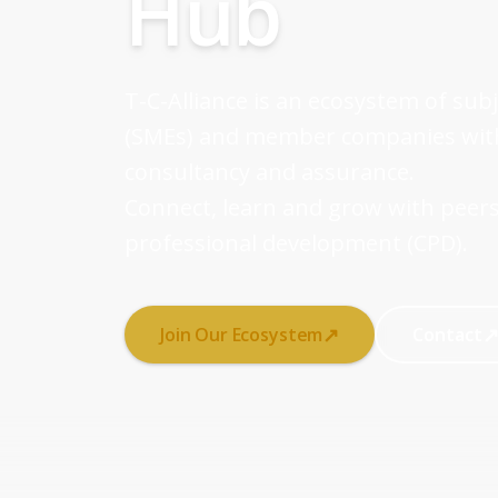
Hub
T-C-Alliance is an ecosystem of sub
(SMEs) and member companies withi
consultancy and assurance.
Connect, learn and grow with peers
professional development (CPD).
↗
Join Our Ecosystem
Contact